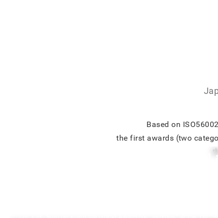
Jap
Based on ISO56002, 
the first awards (two categ
t
【REPORT】“VegiBus(M-Square Lab 
Interview with an Award Winner of 
Good Innovation Award
We conducted a case study interview with Ms. Yuriko Kato, Presi
Co., Ltd., who received the Grand Award for “Vegibus” at the 1st “