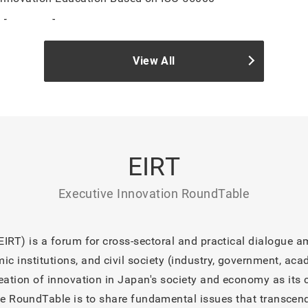
【REPORT】IM Lab Open Day #3 2026
View All
【NEWS】IM Lab Open Day: “The Future of Innovation Educa
Innovation Management System (IMS)” to Be Held on July 1
【INFO】Noboru Konno, a judge at the Busicon AWARDS 2026
TIMES
【INFO】Noboru Konno note updated “Turning Point of Know
EIRT
Changing the Landscape of Innovation”
【INFO】Noboru Konno note updated “Turning Point of Knowl
Executive Innovation RoundTable
Turns Failure into Knowledge”
【INFO】Noboru Konno note updated “Intellectual Turning Poin
IRT) is a forum for cross-sectoral and practical dialogue am
Paradigm: Breaking Out of Perfectionism and Turning Failur
 institutions, and civil society (industry, government, acad
reation of innovation in Japan's society and economy as its 
e RoundTable is to share fundamental issues that transcend 