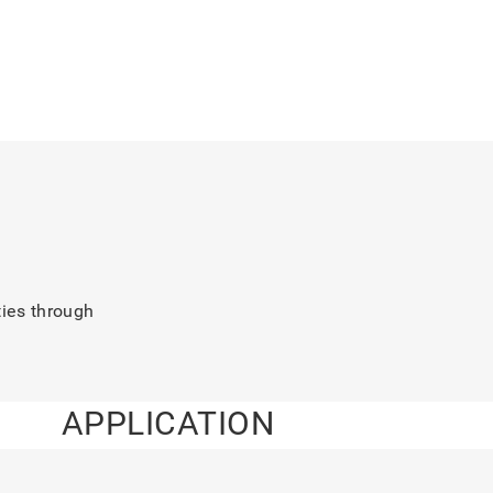
ties through
APPLICATION