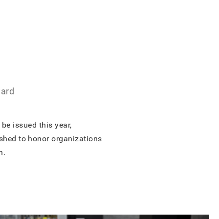
ward
be issued this year,
ished to honor organizations
n.