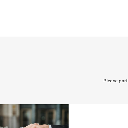
Please part