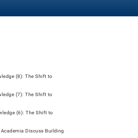
edge (8): The Shift to
edge (7): The Shift to
edge (6): The Shift to
Academia Discuss Building