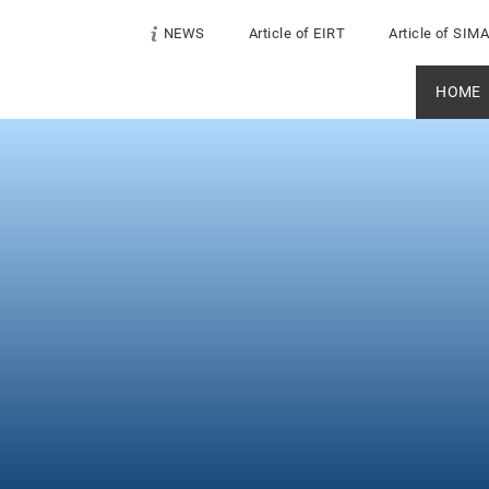
NEWS
Article of EIRT
Article of SIM
HOME