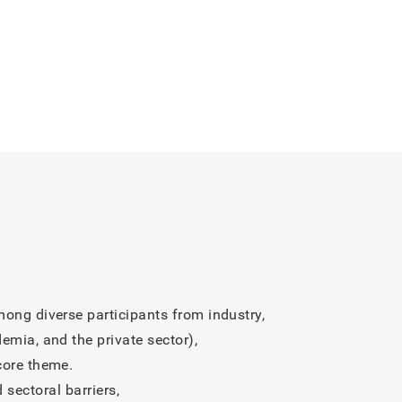
tion Programs Based on the
, was featured in the PR
ledge (5): Ecosystem ~
edge (4): An AI Platform that
t (3): Shifting the Failure
ong diverse participants from industry,
e Into Learning and Innovation”
emia, and the private sector),
core theme.
sectoral barriers,