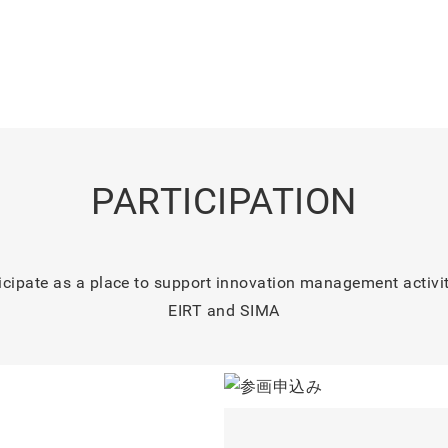
PARTICIPATION
icipate as a place to support innovation management activi
EIRT and SIMA