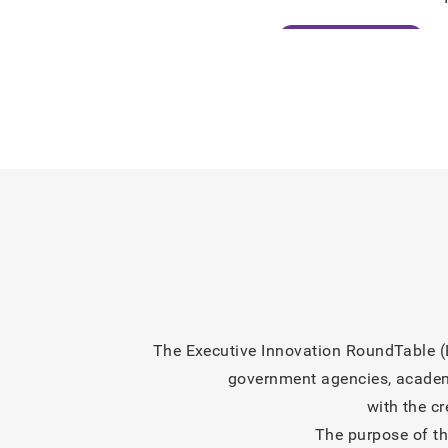
2026/07/07
Perspectives
2026/06/24
Press Release
2026/06/12
Information
2026/06/11
Information
2026/06/11
Information
2026/06/11
Information
The Executive Innovation RoundTable (E
government agencies, academic
with the c
The purpose of th