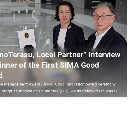
erasu, Local Partner” Interview
inner of the First SIMA Good
d
ation Management Award (SIMA) Good Innovation Award ceremony
 Enterprise Innovation Committee (EIC), we interviewed Mr. Masaki
Partner”, who received the Grand Prix. Mr. Takada, Vice President
of Collaborative Innovation in NanoTerasu), Vice President /
vation Promotion Organization, NanoTerasu, Associate Director of…