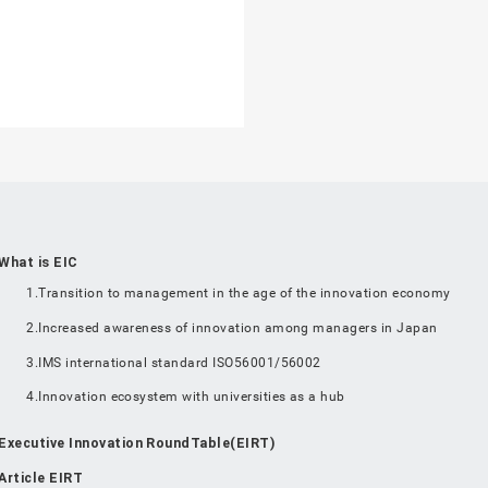
What is EIC
1.Transition to management in the age of the innovation economy
2.Increased awareness of innovation among managers in Japan
3.IMS international standard ISO56001/56002
4.Innovation ecosystem with universities as a hub
Executive Innovation RoundTable(EIRT)
Article EIRT