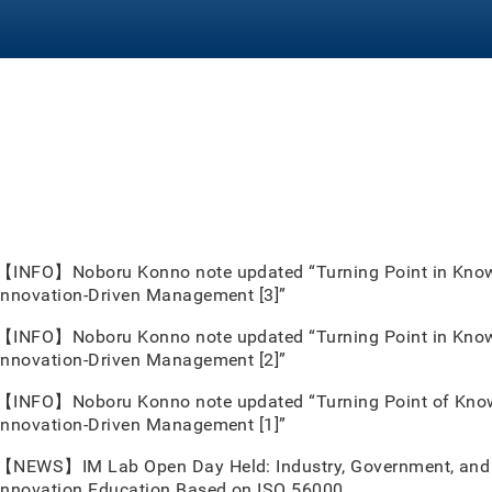
【INFO】Noboru Konno note updated “Turning Point in Knowl
Innovation-Driven Management [3]”
【INFO】Noboru Konno note updated “Turning Point in Knowl
Innovation-Driven Management [2]”
【INFO】Noboru Konno note updated “Turning Point of Knowl
Innovation-Driven Management [1]”
【NEWS】IM Lab Open Day Held: Industry, Government, and 
Innovation Education Based on ISO 56000