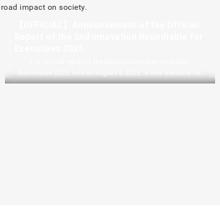
road impact on society.
【OFFICIAL】Announcement of the Official
Report of the 2nd Innovation Roundtable for
Executives 2025
The official report of the Second Executive Innovation
Roundtable 2025, held on August 4, 2025, is now available for
download in PDF format. It includes an overview of the event, a
summary of the plenary session, a summary of the dialogue
and discussions leading up to the introduction of the
roundtable, and the facilitators’ recommendations and
conclusions. 2nd Innovation Roundtable for Executives 2025
Executive…