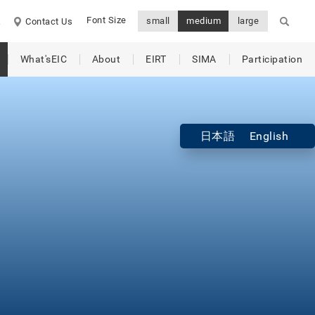
Font Size
small
medium
large
A
Contact Us
What'sEIC
About
EIRT
SIMA
Participation
日本語
English