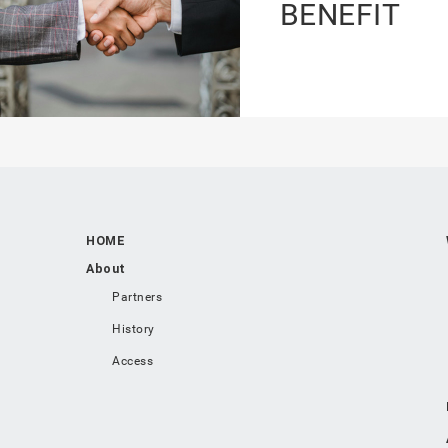
BENEFIT
HOME
About
Partners
History
Access