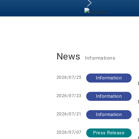
News
Informations
2026/07/25
Information
2026/07/23
Information
2026/07/21
Information
2026/07/07
Press Release