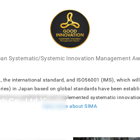
an Systematic/Systemic Innovation Management A
the international standard, and ISO56001 (IMS), which will 
ories) in Japan based on global standards have been establ
hat have established and implemented systematic innovatio
Co., Ltd.)”
learn more about SIMA
the First SIMA
dent and CEO of M-Square Lab
Systematic Innovation