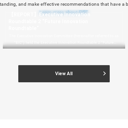
nding, and make effective recommendations that have a b
Learn more about EIRT
【REPORT】Executive Innovation
Roundtable 2 “Future Innovation
Roundtable”
The Executive Innovation Committee (hereinafter referred to as
“EIC”) held the Executive Innovation Roundtable 2 “Future
Innovation Roundtable” on February 3, 2026. We will
communicate the situation with a report and a digest video.
Please watch the digest video by playing the YouTube video in
the blue frame below. EIC YouTube ChannelExecutive
View All
Innovation Round Table 2 “Future Innovation Round Table”
(digest video) The Last…