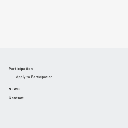
Participation
Apply to Participation
NEWS
Contact