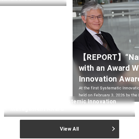
 Executive Innovation
ibus Dining” (a multi-
【REPORT】“NanoT
with an Award W
Innovation Awar
At the first Systematic Innov
held on February 3, 2026 by the
Japan Systematic/Systemic Innovation
Takada, “NanoTerasu – Regional 
Management Award
of Tohoku University (in charge 
Professor of Collaborative Inno
View All