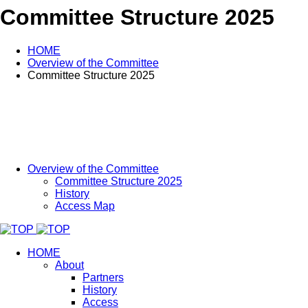
Committee Structure 2025
HOME
Overview of the Committee
Committee Structure 2025
Overview of the Committee
Committee Structure 2025
History
Access Map
HOME
About
Partners
History
Access