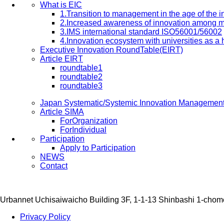
What is EIC
1.Transition to management in the age of the
2.Increased awareness of innovation among 
3.IMS international standard ISO56001/56002
4.Innovation ecosystem with universities as a
Executive Innovation RoundTable(EIRT)
Article EIRT
roundtable1
roundtable2
roundtable3
Japan Systematic/Systemic Innovation Managemen
Article SIMA
ForOrganization
ForIndividual
Participation
Apply to Participation
NEWS
Contact
Urbannet Uchisaiwaicho Building 3F, 1-1-13 Shinbashi 1-chom
Privacy Policy