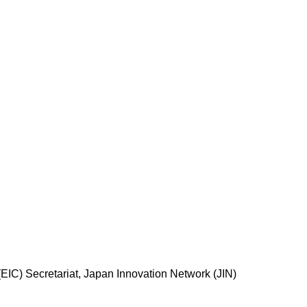
EIC) Secretariat, Japan Innovation Network (JIN)