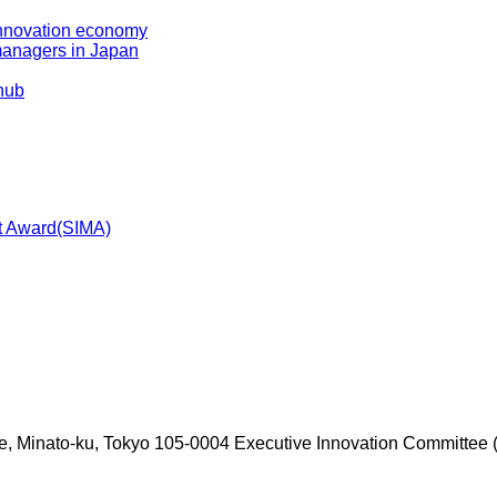
 innovation economy
managers in Japan
 hub
t Award(SIMA)
e, Minato-ku, Tokyo 105-0004
Executive Innovation Committee (