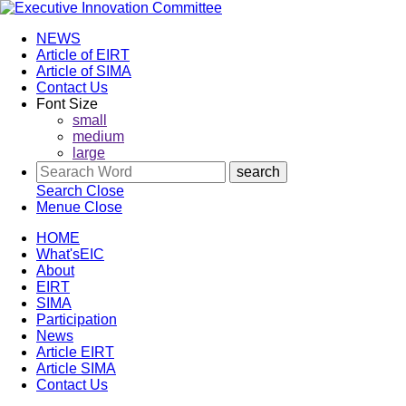
NEWS
Article of EIRT
Article of SIMA
Contact Us
Font Size
small
medium
large
Search
Close
Menue
Close
HOME
What'sEIC
About
EIRT
SIMA
Participation
News
Article EIRT
Article SIMA
Contact Us