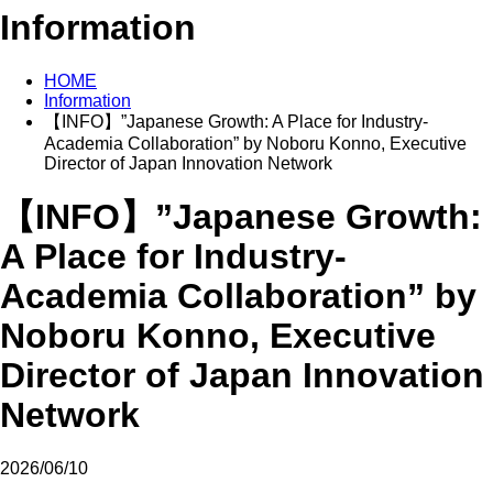
Information
HOME
Information
【INFO】”Japanese Growth: A Place for Industry-
Academia Collaboration” by Noboru Konno, Executive
Director of Japan Innovation Network
【INFO】”Japanese Growth:
A Place for Industry-
Academia Collaboration” by
Noboru Konno, Executive
Director of Japan Innovation
Network
2026/06/10