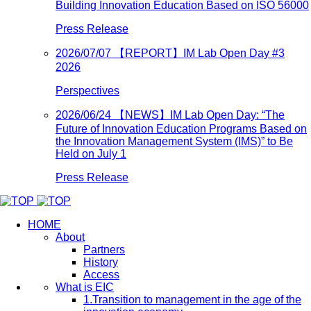
Building Innovation Education Based on ISO 56000
Press Release
2026/07/07
【REPORT】IM Lab Open Day #3
2026
Perspectives
2026/06/24
【NEWS】IM Lab Open Day: “The
Future of Innovation Education Programs Based on
the Innovation Management System (IMS)” to Be
Held on July 1
Press Release
HOME
About
Partners
History
Access
What is EIC
1.Transition to management in the age of the