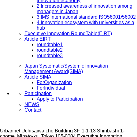
innovation economy
2.Increased awareness of innovation among
managers in Japan
3.IMS international standard ISO56001/56002
4.Innovation ecosystem with universities as a
hub
Executive Innovation RoundTable(EIRT)
Article EIRT
roundtable1
roundtable2
roundtable3
Japan Systematic/Systemic Innovation
Management Award(SIMA)
Article SIMA
ForOrganization
ForIndividual
Participation
Apply to Participation
NEWS
Contact
Urbannet Uchisaiwaicho Building 3F, 1-1-13 Shinbashi 1-
chome, Minato-ku, Tokyo 105-0004
Executive Innovation