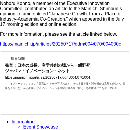
Noboru Konno, a member of the Executive Innovation
Committee, contributed an article to the Mainichi Shimbun’s
opinion column entitled “Japanese Growth: From a Place of
Industry-Academia Co-Creation,” which appeared in the July
17 morning edition and online edition.
For more information, please see the article linked below.
https://mainichi.jp/articles/20250717/ddm/004/070/004000c
毎日新聞
発言：日本の成長、産学共創の場から＝紺野登
ジャパン・イノベーション・ネット...
https://mainichi.jp/articles/20250717/ddm/004/070/004000c
「イノベーション」という言葉はすっかり耳慣れたが、その本質を深く問う機会は意外と少ない。世
界を見渡せば、多くの国々がイノベーションを国家戦略の柱に据え、その推進に力を注いでいる。
Information
Event Showcase