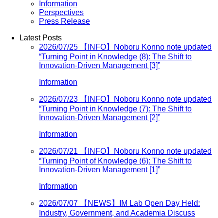
Information
Perspectives
Press Release
Latest Posts
2026/07/25
【INFO】Noboru Konno note updated
“Turning Point in Knowledge (8): The Shift to
Innovation-Driven Management [3]”
Information
2026/07/23
【INFO】Noboru Konno note updated
“Turning Point in Knowledge (7): The Shift to
Innovation-Driven Management [2]”
Information
2026/07/21
【INFO】Noboru Konno note updated
“Turning Point of Knowledge (6): The Shift to
Innovation-Driven Management [1]”
Information
2026/07/07
【NEWS】IM Lab Open Day Held:
Industry, Government, and Academia Discuss