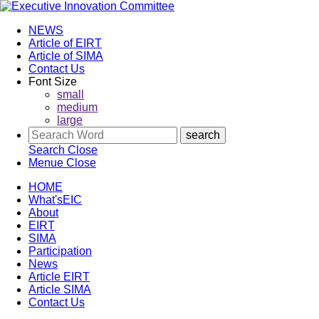
NEWS
Article of EIRT
Article of SIMA
Contact Us
Font Size
small
medium
large
Search
Close
Menue
Close
HOME
What'sEIC
About
EIRT
SIMA
Participation
News
Article EIRT
Article SIMA
Contact Us