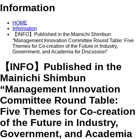
Information
HOME
Information
【INFO】Published in the Mainichi Shimbun
“Management Innovation Committee Round Table: Five
Themes for Co-creation of the Future in Industry,
Government, and Academia for Discussion”
【INFO】Published in the
Mainichi Shimbun
“Management Innovation
Committee Round Table:
Five Themes for Co-creation
of the Future in Industry,
Government, and Academia