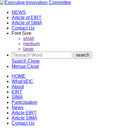
NEWS
Article of EIRT
Article of SIMA
Contact Us
Font Size
small
medium
large
Search
Close
Menue
Close
HOME
What'sEIC
About
EIRT
SIMA
Participation
News
Article EIRT
Article SIMA
Contact Us