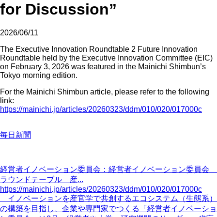
for Discussion”
2026/06/11
The Executive Innovation Roundtable 2 Future Innovation
Roundtable held by the Executive Innovation Committee (EIC)
on February 3, 2026 was featured in the Mainichi Shimbun’s
Tokyo morning edition.
For the Mainichi Shimbun article, please refer to the following
link:
https://mainichi.jp/articles/20260323/ddm/010/020/017000c
毎日新聞
経営者イノベーション委員会：経営者イノベーション委員会
ラウンドテーブル 産...
https://mainichi.jp/articles/20260323/ddm/010/020/017000c
イノベーションを産官学で共創するエコシステム（生態系）
の構築を目指し、企業や専門家でつくる「経営者イノベーショ