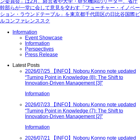
ン委員会」は2月、経営者や大学・研究機関のリーダー、省庁
幹部らが一堂に会して意見を交わす「フューチャー・イノベー
ション・ラウンドテーブル」を東京都千代田区の日比谷国際ビ
ルコンファレンススク
Information
Event Showcase
Information
Perspectives
Press Release
Latest Posts
2026/07/25
【INFO】Noboru Konno note updated
“Turning Point in Knowledge (8): The Shift to
Innovation-Driven Management [3]”
Information
2026/07/23
【INFO】Noboru Konno note updated
“Turning Point in Knowledge (7): The Shift to
Innovation-Driven Management [2]”
Information
2026/07/21
【INFO】Noboru Konno note updated