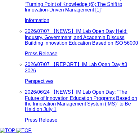
“Turning Point of Knowledge (6): The Shift to
Innovation-Driven Management [1]”
Information
2026/07/07
【NEWS】IM Lab Open Day Held:
Industry, Government, and Academia Discuss
Building Innovation Education Based on ISO 56000
Press Release
2026/07/07
【REPORT】IM Lab Open Day #3
2026
Perspectives
2026/06/24
【NEWS】IM Lab Open Day: “The
Future of Innovation Education Programs Based on
the Innovation Management System (IMS)” to Be
Held on July 1
Press Release