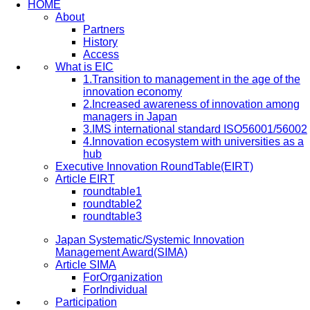
HOME
About
Partners
History
Access
What is EIC
1.Transition to management in the age of the
innovation economy
2.Increased awareness of innovation among
managers in Japan
3.IMS international standard ISO56001/56002
4.Innovation ecosystem with universities as a
hub
Executive Innovation RoundTable(EIRT)
Article EIRT
roundtable1
roundtable2
roundtable3
Japan Systematic/Systemic Innovation
Management Award(SIMA)
Article SIMA
ForOrganization
ForIndividual
Participation