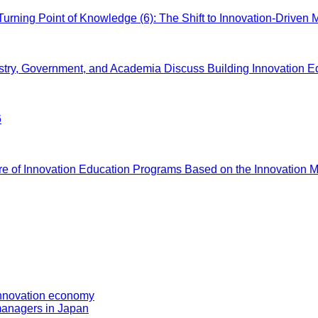
ing Point of Knowledge (6): The Shift to Innovation-Driven 
, Government, and Academia Discuss Building Innovation E
6
f Innovation Education Programs Based on the Innovation Ma
 innovation economy
managers in Japan