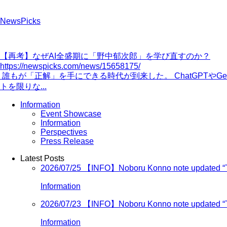
NewsPicks
【再考】なぜAI全盛期に「野中郁次郎」を学び直すのか？
https://newspicks.com/news/15658175/
誰もが「正解」を手にできる時代が到来した。 ChatGPTや
トを限りな...
Information
Event Showcase
Information
Perspectives
Press Release
Latest Posts
2026/07/25
【INFO】Noboru Konno note updated “Turn
Information
2026/07/23
【INFO】Noboru Konno note updated “Turn
Information