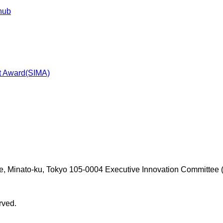
 hub
t Award(SIMA)
e, Minato-ku, Tokyo 105-0004
Executive Innovation Committee (
rved.