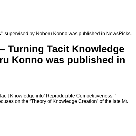
s'” supervised by Noboru Konno was published in NewsPicks.
 – Turning Tacit Knowledge
oru Konno was published in
Tacit Knowledge into’ Reproducible Competitiveness,'”
cuses on the “Theory of Knowledge Creation” of the late Mr.