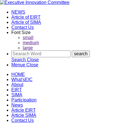
NEWS
Article of EIRT
Article of SIMA
Contact Us
Font Size
small
medium
large
Search
Close
Menue
Close
HOME
What'sEIC
About
EIRT
SIMA
Participation
News
Article EIRT
Article SIMA
Contact Us