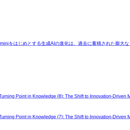
Geminiをはじめとする生成AIの進化は、過去に蓄積された
ing Point in Knowledge (8): The Shift to Innovation-Driven 
ing Point in Knowledge (7): The Shift to Innovation-Driven 