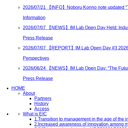
2026/07/21
【INFO】Noboru Konno note updated “Turn
Information
2026/07/07
【NEWS】IM Lab Open Day Held: Industry
Press Release
2026/07/07
【REPORT】IM Lab Open Day #3 202
Perspectives
2026/06/24
【NEWS】IM Lab Open Day: “The Future o
Press Release
HOME
About
Partners
History
Access
What is EIC
1.Transition to management in the age of the
2.Increased awareness of innovation among 