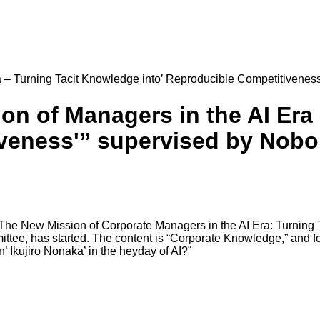
 – Turning Tacit Knowledge into’ Reproducible Competitivenes
n of Managers in the AI Era
iveness'” supervised by Nob
“The New Mission of Corporate Managers in the AI Era: Turning 
tee, has started. The content is “Corporate Knowledge,” and fo
n’ Ikujiro Nonaka’ in the heyday of AI?”