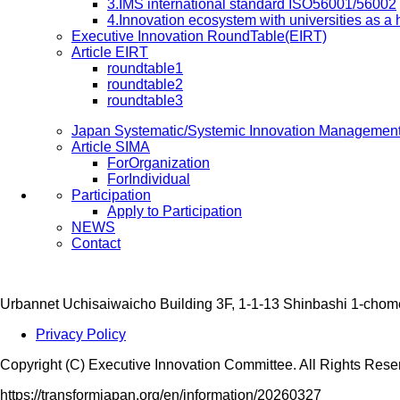
3.IMS international standard ISO56001/56002
4.Innovation ecosystem with universities as a
Executive Innovation RoundTable(EIRT)
Article EIRT
roundtable1
roundtable2
roundtable3
Japan Systematic/Systemic Innovation Managemen
Article SIMA
ForOrganization
ForIndividual
Participation
Apply to Participation
NEWS
Contact
Urbannet Uchisaiwaicho Building 3F, 1-1-13 Shinbashi 1-chom
Privacy Policy
Copyright (C) Executive Innovation Committee. All Rights Rese
https://transformjapan.org/en/information/20260327