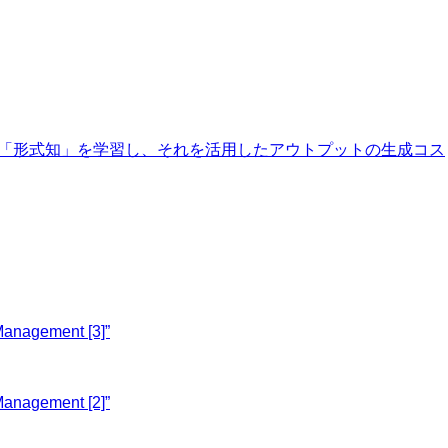
膨大な「形式知」を学習し、それを活用したアウトプットの生成コス
Management [3]”
Management [2]”