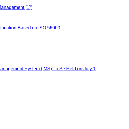
Management [1]”
ducation Based on ISO 56000
nagement System (IMS)” to Be Held on July 1