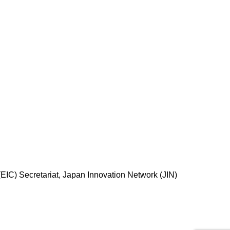
EIC) Secretariat, Japan Innovation Network (JIN)