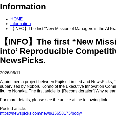
Information
HOME
Information
【INFO】The first “New Mission of Managers in the AI Era
【INFO】The first “New Missio
into’ Reproducible Competit
NewsPicks.
2026/06/11
A joint media project between Fujitsu Limited and NewsPicks, 
supervised by Noboru Konno of the Executive Innovation Commit
Ikujiro Nonaka. The first article is “[Reconsideration] Why relear
For more details, please see the article at the following link.
Posted article:
https://newspicks.com/news/15658175/body/