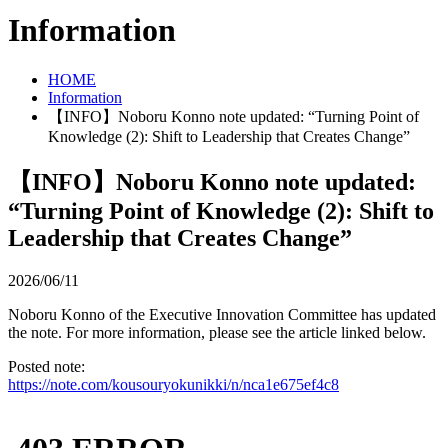
Information
HOME
Information
【INFO】Noboru Konno note updated: “Turning Point of
Knowledge (2): Shift to Leadership that Creates Change”
【INFO】Noboru Konno note updated:
“Turning Point of Knowledge (2): Shift to
Leadership that Creates Change”
2026/06/11
Noboru Konno of the Executive Innovation Committee has updated
the note. For more information, please see the article linked below.
Posted note:
https://note.com/kousouryokunikki/n/nca1e675ef4c8