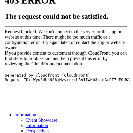
Information
Event Showcase
Information
Perspectives