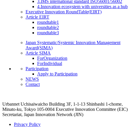
3.IMS international standard ISO56001/56002
4.Innovation ecosystem with universities as a hub
Executive Innovation RoundTable(EIRT)
Article EIRT
roundtable1
roundtable2
roundtable3
Japan Systematic/Systemic Innovation Management
Award(SIMA)
Article SIMA
ForOrganization
ForIndividual
Participation
Apply to Participation
NEWS
Contact
Urbannet Uchisaiwaicho Building 3F, 1-1-13 Shinbashi 1-chome,
Minato-ku, Tokyo 105-0004
Executive Innovation Committee (EIC)
Secretariat, Japan Innovation Network (JIN)
Privacy Policy