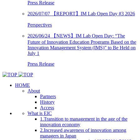
Press Release
2026/07/07
【REPORT】IM Lab Open Day #3 2026
Perspectives
2026/06/24
【NEWS】IM Lab Open Day: “The
Future of Innovation Education Programs Based on the
Innovation Management System (IMS)” to Be Held on
July 1
Press Release
HOME
About
Partners
History
Access
What is EIC
1.Transition to management in the age of the
innovation economy
2.Increased awareness of innovation among
managers in Japan