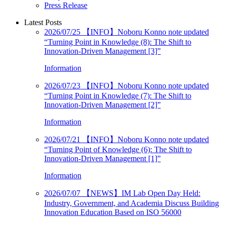
Press Release
Latest Posts
2026/07/25
【INFO】Noboru Konno note updated
“Turning Point in Knowledge (8): The Shift to
Innovation-Driven Management [3]”
Information
2026/07/23
【INFO】Noboru Konno note updated
“Turning Point in Knowledge (7): The Shift to
Innovation-Driven Management [2]”
Information
2026/07/21
【INFO】Noboru Konno note updated
“Turning Point of Knowledge (6): The Shift to
Innovation-Driven Management [1]”
Information
2026/07/07
【NEWS】IM Lab Open Day Held:
Industry, Government, and Academia Discuss Building
Innovation Education Based on ISO 56000