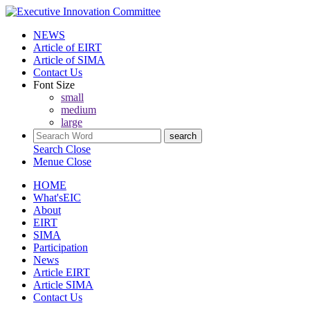
NEWS
Article of EIRT
Article of SIMA
Contact Us
Font Size
small
medium
large
Search
Close
Menue
Close
HOME
What'sEIC
About
EIRT
SIMA
Participation
News
Article EIRT
Article SIMA
Contact Us