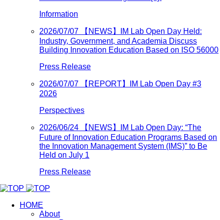
Information
2026/07/07
【NEWS】IM Lab Open Day Held:
Industry, Government, and Academia Discuss
Building Innovation Education Based on ISO 56000
Press Release
2026/07/07
【REPORT】IM Lab Open Day #3
2026
Perspectives
2026/06/24
【NEWS】IM Lab Open Day: “The
Future of Innovation Education Programs Based on
the Innovation Management System (IMS)” to Be
Held on July 1
Press Release
HOME
About