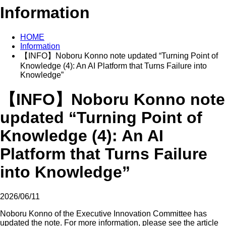
Information
HOME
Information
【INFO】Noboru Konno note updated “Turning Point of
Knowledge (4): An AI Platform that Turns Failure into
Knowledge”
【INFO】Noboru Konno note
updated “Turning Point of
Knowledge (4): An AI
Platform that Turns Failure
into Knowledge”
2026/06/11
Noboru Konno of the Executive Innovation Committee has
updated the note. For more information, please see the article