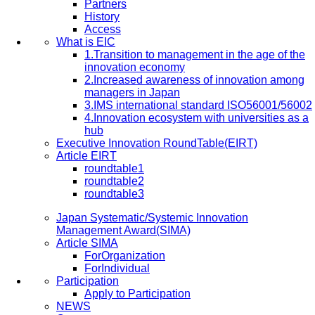
Partners
History
Access
What is EIC
1.Transition to management in the age of the
innovation economy
2.Increased awareness of innovation among
managers in Japan
3.IMS international standard ISO56001/56002
4.Innovation ecosystem with universities as a
hub
Executive Innovation RoundTable(EIRT)
Article EIRT
roundtable1
roundtable2
roundtable3
Japan Systematic/Systemic Innovation
Management Award(SIMA)
Article SIMA
ForOrganization
ForIndividual
Participation
Apply to Participation
NEWS