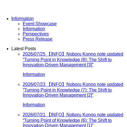
Information
Event Showcase
Information
Perspectives
Press Release
Latest Posts
2026/07/25
【INFO】Noboru Konno note updated
“Turning Point in Knowledge (8): The Shift to
Innovation-Driven Management [3]”
Information
2026/07/23
【INFO】Noboru Konno note updated
“Turning Point in Knowledge (7): The Shift to
Innovation-Driven Management [2]”
Information
2026/07/21
【INFO】Noboru Konno note updated
“Turning Point of Knowledge (6): The Shift to
Innovation-Driven Management [1]”