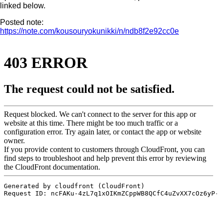
linked below.
Posted note:
https://note.com/kousouryokunikki/n/ndb8f2e92cc0e