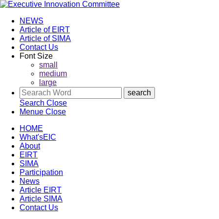
NEWS
Article of EIRT
Article of SIMA
Contact Us
Font Size
small
medium
large
Search
Close
Menue
Close
HOME
What'sEIC
About
EIRT
SIMA
Participation
News
Article EIRT
Article SIMA
Contact Us