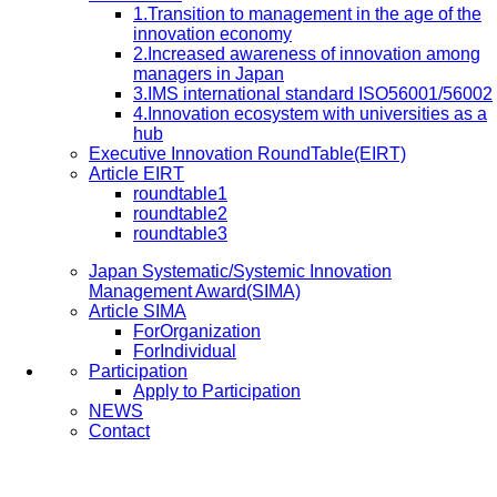
1.Transition to management in the age of the
innovation economy
2.Increased awareness of innovation among
managers in Japan
3.IMS international standard ISO56001/56002
4.Innovation ecosystem with universities as a
hub
Executive Innovation RoundTable(EIRT)
Article EIRT
roundtable1
roundtable2
roundtable3
Japan Systematic/Systemic Innovation
Management Award(SIMA)
Article SIMA
ForOrganization
ForIndividual
Participation
Apply to Participation
NEWS
Contact