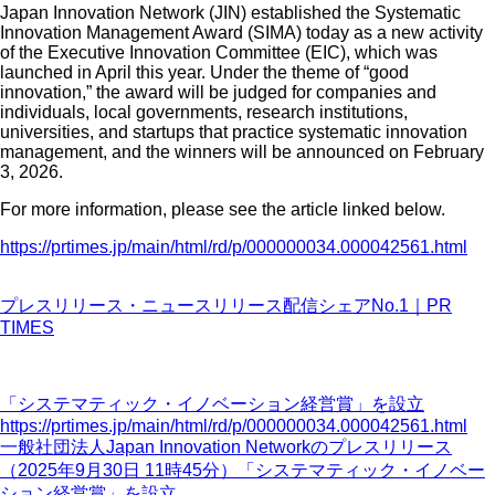
Japan Innovation Network (JIN) established the Systematic
Innovation Management Award (SIMA) today as a new activity
of the Executive Innovation Committee (EIC), which was
launched in April this year. Under the theme of “good
innovation,” the award will be judged for companies and
individuals, local governments, research institutions,
universities, and startups that practice systematic innovation
management, and the winners will be announced on February
3, 2026.
For more information, please see the article linked below.
https://prtimes.jp/main/html/rd/p/000000034.000042561.html
プレスリリース・ニュースリリース配信シェアNo.1｜PR
TIMES
「システマティック・イノベーション経営賞」を設立
https://prtimes.jp/main/html/rd/p/000000034.000042561.html
一般社団法人Japan Innovation Networkのプレスリリース
（2025年9月30日 11時45分）「システマティック・イノベー
ション経営賞」を設立