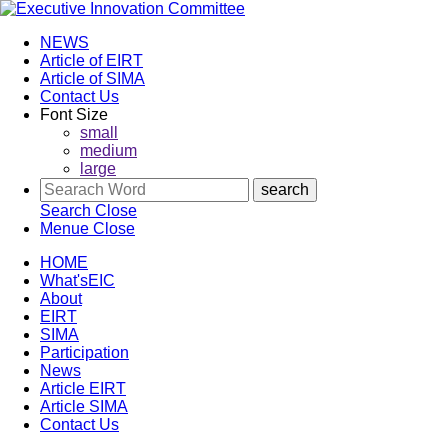
NEWS
Article of EIRT
Article of SIMA
Contact Us
Font Size
small
medium
large
Search
Close
Menue
Close
HOME
What'sEIC
About
EIRT
SIMA
Participation
News
Article EIRT
Article SIMA
Contact Us