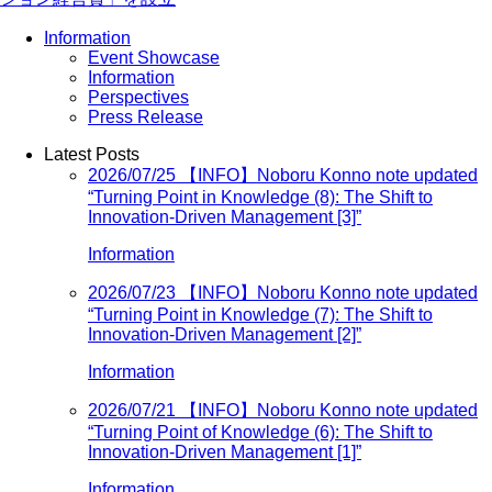
Information
Event Showcase
Information
Perspectives
Press Release
Latest Posts
2026/07/25
【INFO】Noboru Konno note updated
“Turning Point in Knowledge (8): The Shift to
Innovation-Driven Management [3]”
Information
2026/07/23
【INFO】Noboru Konno note updated
“Turning Point in Knowledge (7): The Shift to
Innovation-Driven Management [2]”
Information
2026/07/21
【INFO】Noboru Konno note updated
“Turning Point of Knowledge (6): The Shift to
Innovation-Driven Management [1]”
Information