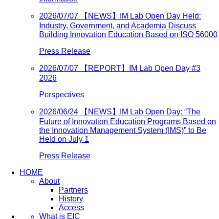
2026/07/07
【NEWS】IM Lab Open Day Held:
Industry, Government, and Academia Discuss
Building Innovation Education Based on ISO 56000
Press Release
2026/07/07
【REPORT】IM Lab Open Day #3
2026
Perspectives
2026/06/24
【NEWS】IM Lab Open Day: “The
Future of Innovation Education Programs Based on
the Innovation Management System (IMS)” to Be
Held on July 1
Press Release
HOME
About
Partners
History
Access
What is EIC