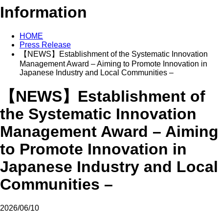
Information
HOME
Press Release
【NEWS】Establishment of the Systematic Innovation
Management Award – Aiming to Promote Innovation in
Japanese Industry and Local Communities –
【NEWS】Establishment of
the Systematic Innovation
Management Award – Aiming
to Promote Innovation in
Japanese Industry and Local
Communities –
2026/06/10