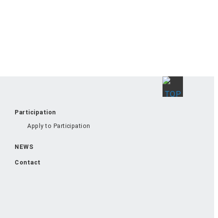
Participation
Apply to Participation
NEWS
Contact