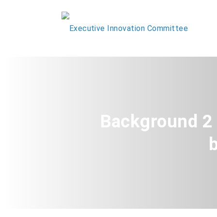
Background 2