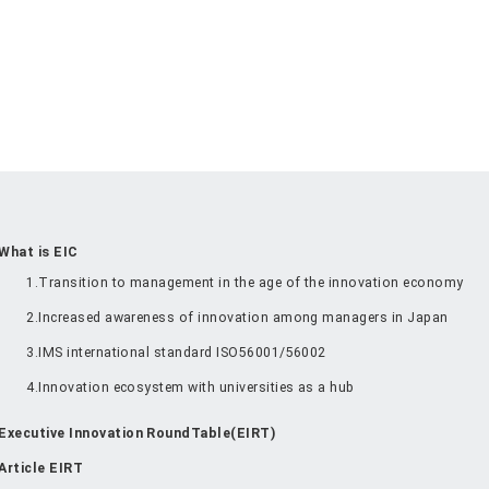
What is EIC
1.Transition to management in the age of the innovation economy
2.Increased awareness of innovation among managers in Japan
3.IMS international standard ISO56001/56002
4.Innovation ecosystem with universities as a hub
Executive Innovation RoundTable(EIRT)
Article EIRT