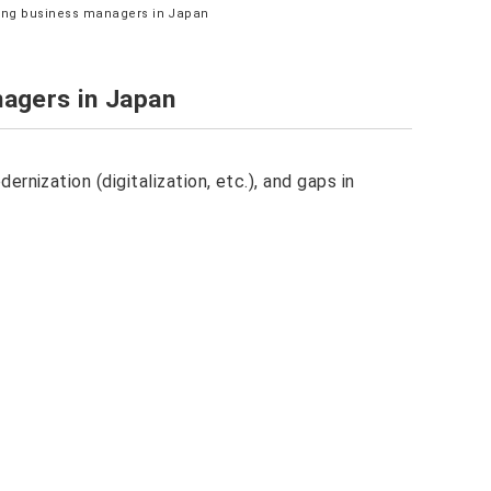
ong business managers in Japan
agers in Japan
rnization (digitalization, etc.), and gaps in