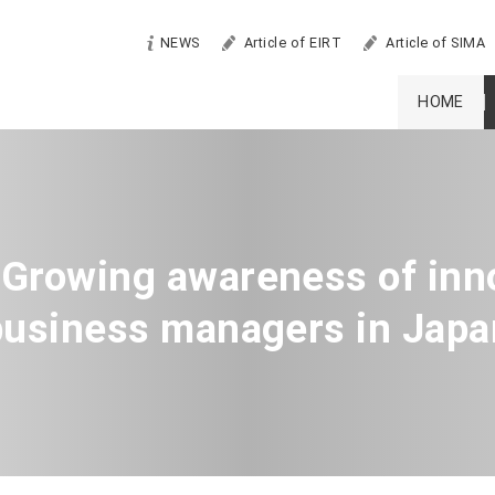
NEWS
Article of EIRT
Article of SIMA
HOME
 Growing awareness of inn
business managers in Japa