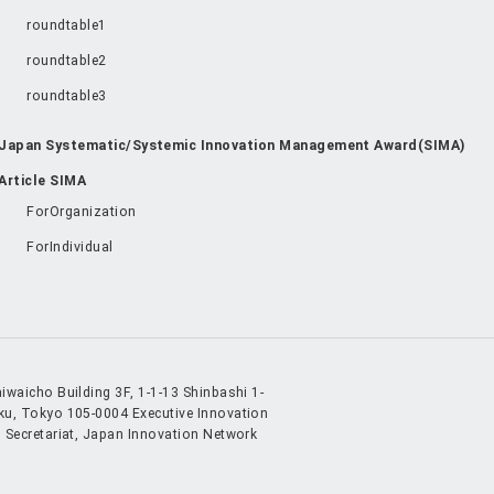
roundtable1
roundtable2
roundtable3
Japan Systematic/Systemic Innovation Management Award(SIMA)
Article SIMA
ForOrganization
ForIndividual
iwaicho Building 3F, 1-1-13 Shinbashi 1-
ku, Tokyo 105-0004
Executive Innovation
 Secretariat, Japan Innovation Network