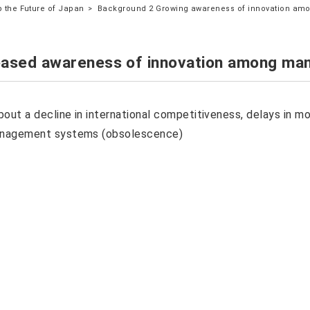
 the Future of Japan
Background 2 Growing awareness of innovation am
eased awareness of innovation among man
out a decline in international competitiveness, delays in mode
anagement systems (obsolescence)