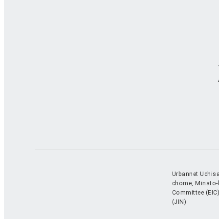
Urbannet Uchisa
chome, Minato-
Committee (EIC)
(JIN)