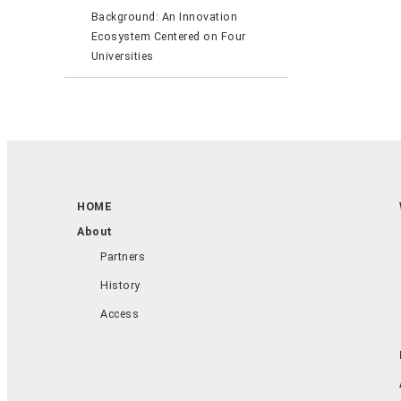
Background: An Innovation
Ecosystem Centered on Four
Universities
HOME
About
Partners
History
Access