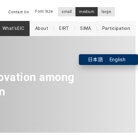
Font Size
small
medium
large
Contact Us
What'sEIC
About
EIRT
SIMA
Participation
日本語
English
ovation among
n