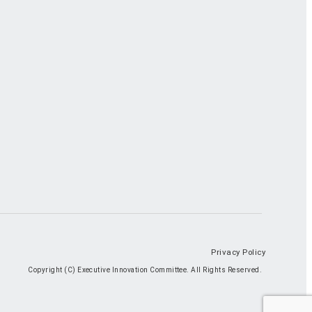
Privacy Policy
Copyright (C) Executive Innovation Committee. All Rights Reserved.