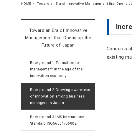
HOME
Toward an Era of Innovative Management that Opens up
Incr
Toward an Era of Innovative
Management that Opens up the
Future of Japan
Concerns ab
existing m
Background 1 Transition to
management in the age of the
innovation economy
Background 2 Growing awareness
of innovation among business
managers in Japan
Background 3 IMS International
Standard ISO56001/56002