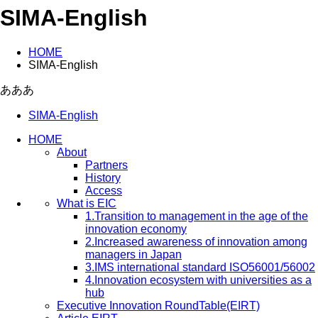
SIMA-English
HOME
SIMA-English
あああ
SIMA-English
HOME
About
Partners
History
Access
What is EIC
1.Transition to management in the age of the
innovation economy
2.Increased awareness of innovation among
managers in Japan
3.IMS international standard ISO56001/56002
4.Innovation ecosystem with universities as a
hub
Executive Innovation RoundTable(EIRT)