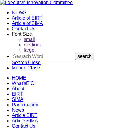
NEWS
Article of EIRT
Article of SIMA
Contact Us
Font Size
small
medium
large
Search
Close
Menue
Close
HOME
What'sEIC
About
EIRT
SIMA
Participation
News
Article EIRT
Article SIMA
Contact Us