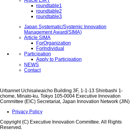
Article EIRT
roundtable1
roundtable2
roundtable3
Japan Systematic/Systemic Innovation
Management Award(SIMA)
Article SIMA
ForOrganization
ForIndividual
Participation
Apply to Participation
NEWS
Contact
Urbannet Uchisaiwaicho Building 3F, 1-1-13 Shinbashi 1-
chome, Minato-ku, Tokyo 105-0004
Executive Innovation
Committee (EIC) Secretariat, Japan Innovation Network (JIN)
Privacy Policy
Copyright (C) Executive Innovation Committee. All Rights
Reserved.