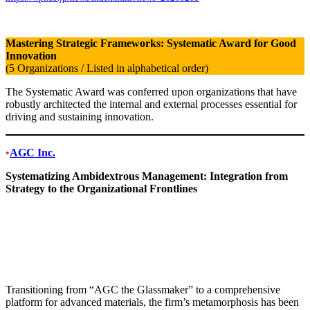
Mastering Strategic Frameworks: Systematic Award for Good
Innovation
(5 Organizations / Listed in alphabetical order)
The Systematic Award was conferred upon organizations that have
robustly architected the internal and external processes essential for
driving and sustaining innovation.
•
AGC Inc.
Systematizing Ambidextrous Management: Integration from
Strategy to the Organizational Frontlines
Transitioning from “AGC the Glassmaker” to a comprehensive
platform for advanced materials, the firm’s metamorphosis has been