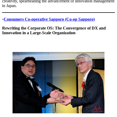
creativity, spearheading the advancement of innovation management
in Japan.
•
Consumers Co-operative Sapporo (Co-op Sapporo)
Rewriting the Corporate OS: The Convergence of DX and
Innovation in a Large-Scale Organization