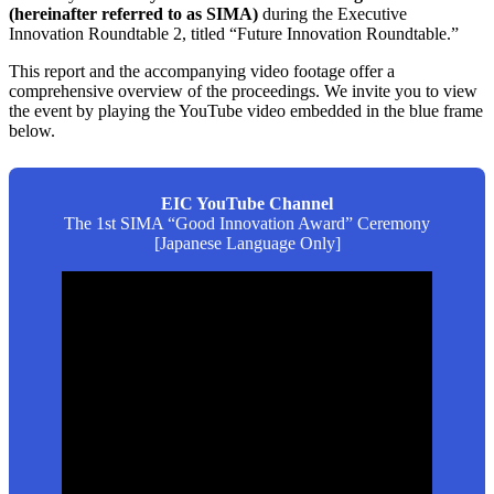
(hereinafter referred to as SIMA)
during the Executive
Innovation Roundtable 2, titled “Future Innovation Roundtable.”
This report and the accompanying video footage offer a
comprehensive overview of the proceedings. We invite you to view
the event by playing the YouTube video embedded in the blue frame
below.
EIC YouTube Channel
The 1st SIMA “Good Innovation Award” Ceremony
[Japanese Language Only]