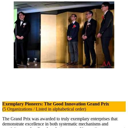
Exemplary Pioneers: The Good Innovation Grand Prix
(5 Organizations / Listed in alphabetical order)
The Grand Prix was awarded to truly exemplary enterprises that
demonstrate excellence in both systematic mechanisms and