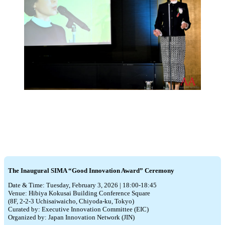
The Inaugural SIMA “Good Innovation Award” Ceremony
Date & Time: Tuesday, February 3, 2026 | 18:00-18:45
Venue: Hibiya Kokusai Building Conference Square
(8F, 2-2-3 Uchisaiwaicho, Chiyoda-ku, Tokyo)
Curated by: Executive Innovation Committee (EIC)
Organized by: Japan Innovation Network (JIN)