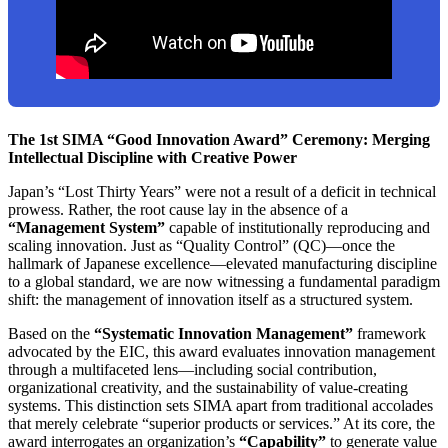
The 1st SIMA “Good Innovation Award” Ceremony: Merging
Intellectual Discipline with Creative Power
Japan’s “Lost Thirty Years” were not a result of a deficit in technical
prowess. Rather, the root cause lay in the absence of a
“Management System”
capable of institutionally reproducing and
scaling innovation. Just as “Quality Control” (QC)—once the
hallmark of Japanese excellence—elevated manufacturing discipline
to a global standard, we are now witnessing a fundamental paradigm
shift: the management of innovation itself as a structured system.
Based on the
“Systematic Innovation Management”
framework
advocated by the EIC, this award evaluates innovation management
through a multifaceted lens—including social contribution,
organizational creativity, and the sustainability of value-creating
systems. This distinction sets SIMA apart from traditional accolades
that merely celebrate “superior products or services.” At its core, the
award interrogates an organization’s
“Capability”
to generate value