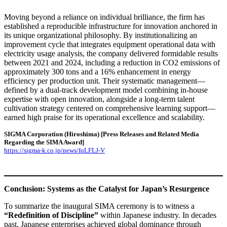
Moving beyond a reliance on individual brilliance, the firm has
established a reproducible infrastructure for innovation anchored in
its unique organizational philosophy. By institutionalizing an
improvement cycle that integrates equipment operational data with
electricity usage analysis, the company delivered formidable results
between 2021 and 2024, including a reduction in CO2 emissions of
approximately 300 tons and a 16% enhancement in energy
efficiency per production unit. Their systematic management—
defined by a dual-track development model combining in-house
expertise with open innovation, alongside a long-term talent
cultivation strategy centered on comprehensive learning support—
earned high praise for its operational excellence and scalability.
SIGMA Corporation (Hiroshima)
[Press Releases and Related Media
Regarding the SIMA Award]
https://sigma-k.co.jp/news/fqLFLJ-V
Conclusion: Systems as the Catalyst for Japan’s Resurgence
To summarize the inaugural SIMA ceremony is to witness a
“Redefinition of Discipline”
within Japanese industry. In decades
past, Japanese enterprises achieved global dominance through