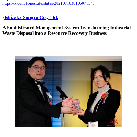
https://x.com/FonesLife/status/2021071630106071348
•
Ishizaka Sangyo Co., Ltd.
A Sophisticated Management System Transforming Industrial
Waste Disposal into a Resource Recovery Business