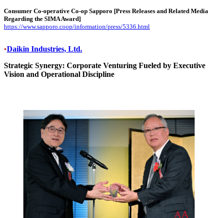
Consumer Co-operative Co-op Sapporo
[Press Releases and Related Media
Regarding the SIMA Award]
https://www.sapporo.coop/information/press/5336.html
•
Daikin Industries, Ltd.
Strategic Synergy: Corporate Venturing Fueled by Executive
Vision and Operational Discipline