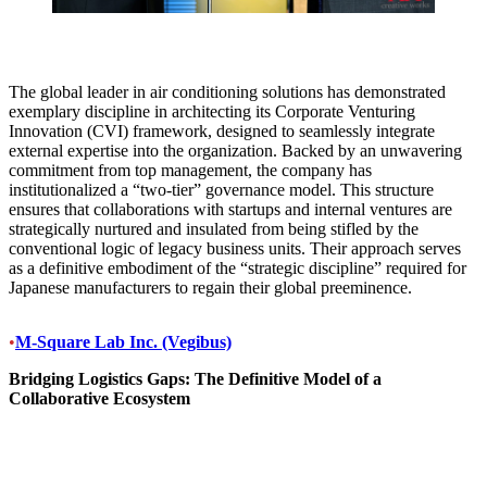
The global leader in air conditioning solutions has demonstrated
exemplary discipline in architecting its Corporate Venturing
Innovation (CVI) framework, designed to seamlessly integrate
external expertise into the organization. Backed by an unwavering
commitment from top management, the company has
institutionalized a “two-tier” governance model. This structure
ensures that collaborations with startups and internal ventures are
strategically nurtured and insulated from being stifled by the
conventional logic of legacy business units. Their approach serves
as a definitive embodiment of the “strategic discipline” required for
Japanese manufacturers to regain their global preeminence.
•
M-Square Lab Inc. (Vegibus)
Bridging Logistics Gaps: The Definitive Model of a
Collaborative Ecosystem