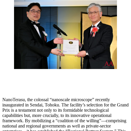
NanoTerasu, the colossal “nanoscale microscope” recently
inaugurated in Sendai, Tohoku. The facility’s selection for the Grand
Prix is a testament not only to its formidable technological
capabilities but, more crucially, to its innovative operational
framework. By mobilizing a “coalition of the willing”—comprising
national and regional governments as well as private-sector