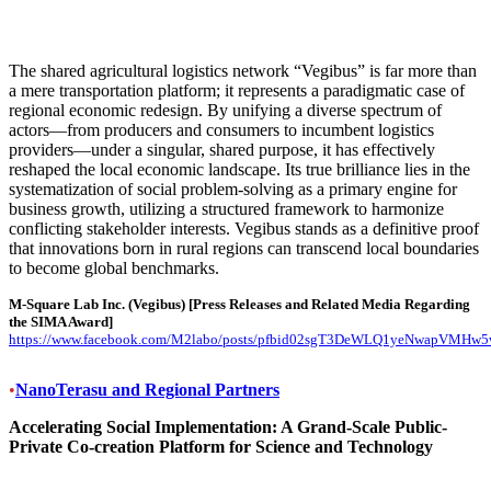
The shared agricultural logistics network “Vegibus” is far more than
a mere transportation platform; it represents a paradigmatic case of
regional economic redesign. By unifying a diverse spectrum of
actors—from producers and consumers to incumbent logistics
providers—under a singular, shared purpose, it has effectively
reshaped the local economic landscape. Its true brilliance lies in the
systematization of social problem-solving as a primary engine for
business growth, utilizing a structured framework to harmonize
conflicting stakeholder interests. Vegibus stands as a definitive proof
that innovations born in rural regions can transcend local boundaries
to become global benchmarks.
M-Square Lab Inc. (Vegibus)
[Press Releases and Related Media Regarding
the SIMA Award]
https://www.facebook.com/M2labo/posts/pfbid02sgT3DeWLQ1yeNwapVMH
•
NanoTerasu and Regional Partners
Accelerating Social Implementation: A Grand-Scale Public-
Private Co-creation Platform for Science and Technology