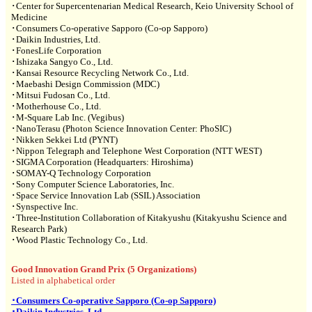
･Center for Supercentenarian Medical Research, Keio University School of
Medicine
･Consumers Co-operative Sapporo (Co-op Sapporo)
･Daikin Industries, Ltd.
･FonesLife Corporation
･Ishizaka Sangyo Co., Ltd.
･Kansai Resource Recycling Network Co., Ltd.
･Maebashi Design Commission (MDC)
･Mitsui Fudosan Co., Ltd.
･Motherhouse Co., Ltd.
･M-Square Lab Inc. (Vegibus)
･NanoTerasu (Photon Science Innovation Center: PhoSIC)
･Nikken Sekkei Ltd (PYNT)
･Nippon Telegraph and Telephone West Corporation (NTT WEST)
･SIGMA Corporation (Headquarters: Hiroshima)
･SOMAY-Q Technology Corporation
･Sony Computer Science Laboratories, Inc.
･Space Service Innovation Lab (SSIL) Association
･Synspective Inc.
･Three-Institution Collaboration of Kitakyushu (Kitakyushu Science and
Research Park)
･Wood Plastic Technology Co., Ltd.
Good Innovation Grand Prix (5 Organizations)
Listed in alphabetical order
･Consumers Co-operative Sapporo (Co-op Sapporo)
･Daikin Industries, Ltd.