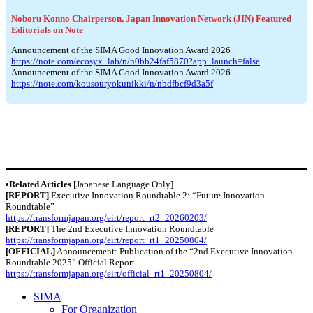
Noboru Konno Chairperson, Japan Innovation Network (JIN) Featured
Editorials on Note
Announcement of the SIMA Good Innovation Award 2026
https://note.com/ecosyx_lab/n/n0bb24faf5870?app_launch=false
Announcement of the SIMA Good Innovation Award 2026
https://note.com/kousouryokunikki/n/nbdfbcf9d3a5f
•Related Articles
[Japanese Language Only]
[REPORT]
Executive Innovation Roundtable 2: “Future Innovation
Roundtable”
https://transformjapan.org/eirt/report_rt2_20260203/
[REPORT]
The 2nd Executive Innovation Roundtable
https://transformjapan.org/eirt/report_rt1_20250804/
[OFFICIAL]
Announcement: Publication of the “2nd Executive Innovation
Roundtable 2025” Official Report
https://transformjapan.org/eirt/official_rt1_20250804/
SIMA
For Organization