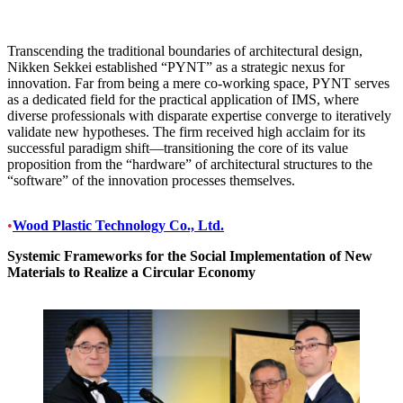
Transcending the traditional boundaries of architectural design,
Nikken Sekkei established “PYNT” as a strategic nexus for
innovation. Far from being a mere co-working space, PYNT serves
as a dedicated field for the practical application of IMS, where
diverse professionals with disparate expertise converge to iteratively
validate new hypotheses. The firm received high acclaim for its
successful paradigm shift—transitioning the core of its value
proposition from the “hardware” of architectural structures to the
“software” of the innovation processes themselves.
•
Wood Plastic Technology Co., Ltd.
Systemic Frameworks for the Social Implementation of New
Materials to Realize a Circular Economy