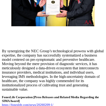
By synergizing the NEC Group’s technological prowess with global
expertise, the company has successfully systematized a business
model centered on pre-symptomatic and preventive healthcare.
Moving beyond the mere provision of diagnostic services, it has
meticulously designed a data-driven ecosystem that interconnects
insurance providers, medical institutions, and individual users,
leveraging IMS methodologies. In the high-uncertainty domain of
healthcare, the company was highly commended for its
institutionalized process of cultivating trust and generating
sustainable value.
FonesLife Corporation
[Press Releases and Related Media Regarding the
SIMA Award]
https://foneslife.com/news/20260209-1/