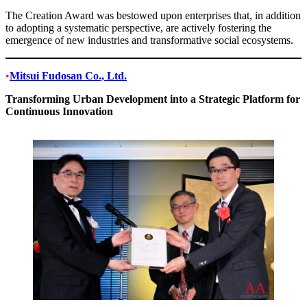
The Creation Award was bestowed upon enterprises that, in addition
to adopting a systematic perspective, are actively fostering the
emergence of new industries and transformative social ecosystems.
•
Mitsui Fudosan Co., Ltd.
Transforming Urban Development into a Strategic Platform for
Continuous Innovation