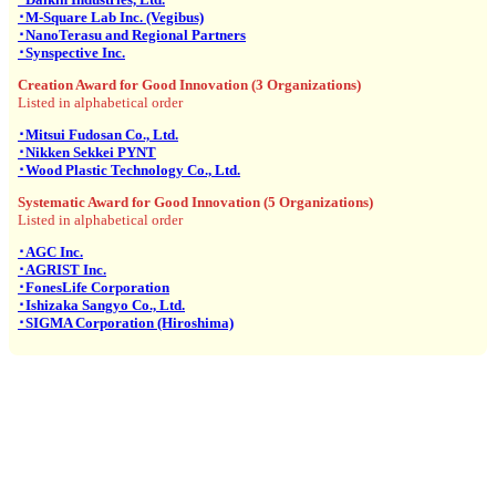
･M-Square Lab Inc. (Vegibus)
･NanoTerasu and Regional Partners
･Synspective Inc.
Creation Award for Good Innovation (3 Organizations)
Listed in alphabetical order
･Mitsui Fudosan Co., Ltd.
･Nikken Sekkei PYNT
･Wood Plastic Technology Co., Ltd.
Systematic Award for Good Innovation (5 Organizations)
Listed in alphabetical order
･AGC Inc.
･AGRIST Inc.
･FonesLife Corporation
･Ishizaka Sangyo Co., Ltd.
･SIGMA Corporation (Hiroshima)