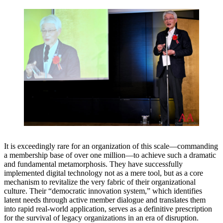
It is exceedingly rare for an organization of this scale—commanding
a membership base of over one million—to achieve such a dramatic
and fundamental metamorphosis. They have successfully
implemented digital technology not as a mere tool, but as a core
mechanism to revitalize the very fabric of their organizational
culture. Their “democratic innovation system,” which identifies
latent needs through active member dialogue and translates them
into rapid real-world application, serves as a definitive prescription
for the survival of legacy organizations in an era of disruption.