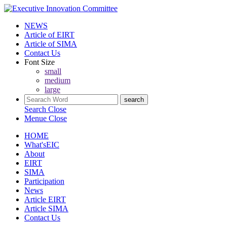
NEWS
Article of EIRT
Article of SIMA
Contact Us
Font Size
small
medium
large
Search
Close
Menue
Close
HOME
What'sEIC
About
EIRT
SIMA
Participation
News
Article EIRT
Article SIMA
Contact Us