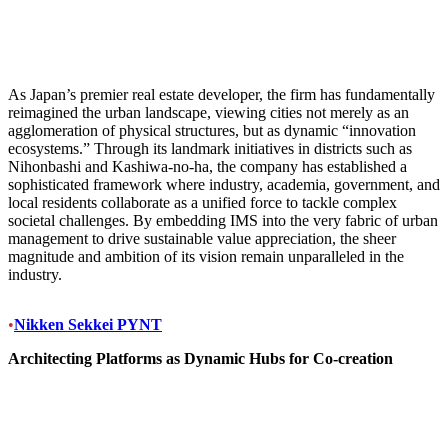
As Japan’s premier real estate developer, the firm has fundamentally
reimagined the urban landscape, viewing cities not merely as an
agglomeration of physical structures, but as dynamic “innovation
ecosystems.” Through its landmark initiatives in districts such as
Nihonbashi and Kashiwa-no-ha, the company has established a
sophisticated framework where industry, academia, government, and
local residents collaborate as a unified force to tackle complex
societal challenges. By embedding IMS into the very fabric of urban
management to drive sustainable value appreciation, the sheer
magnitude and ambition of its vision remain unparalleled in the
industry.
•
Nikken Sekkei PYNT
Architecting Platforms as Dynamic Hubs for Co-creation