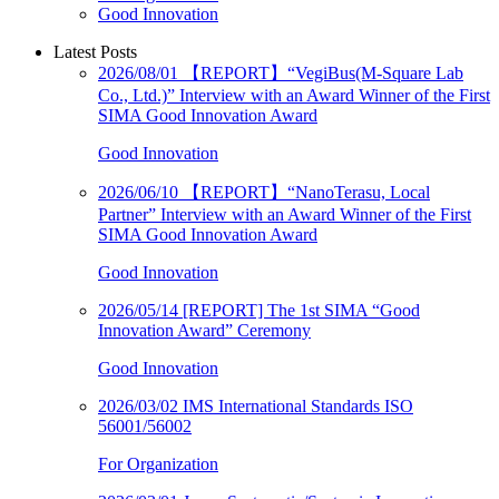
Good Innovation
Latest Posts
2026/08/01
【REPORT】“VegiBus(M-Square Lab
Co., Ltd.)” Interview with an Award Winner of the First
SIMA Good Innovation Award
Good Innovation
2026/06/10
【REPORT】“NanoTerasu, Local
Partner” Interview with an Award Winner of the First
SIMA Good Innovation Award
Good Innovation
2026/05/14
[REPORT] The 1st SIMA “Good
Innovation Award” Ceremony
Good Innovation
2026/03/02
IMS International Standards ISO
56001/56002
For Organization