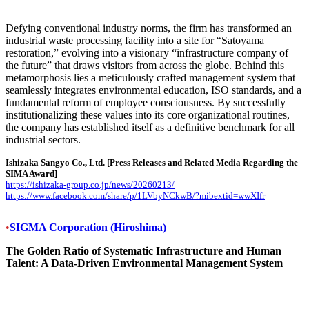
Defying conventional industry norms, the firm has transformed an
industrial waste processing facility into a site for “Satoyama
restoration,” evolving into a visionary “infrastructure company of
the future” that draws visitors from across the globe. Behind this
metamorphosis lies a meticulously crafted management system that
seamlessly integrates environmental education, ISO standards, and a
fundamental reform of employee consciousness. By successfully
institutionalizing these values into its core organizational routines,
the company has established itself as a definitive benchmark for all
industrial sectors.
Ishizaka Sangyo Co., Ltd.
[Press Releases and Related Media Regarding the
SIMA Award]
https://ishizaka-group.co.jp/news/20260213/
https://www.facebook.com/share/p/1LVbyNCkwB/?mibextid=wwXIfr
•
SIGMA Corporation (Hiroshima)
The Golden Ratio of Systematic Infrastructure and Human
Talent: A Data-Driven Environmental Management System