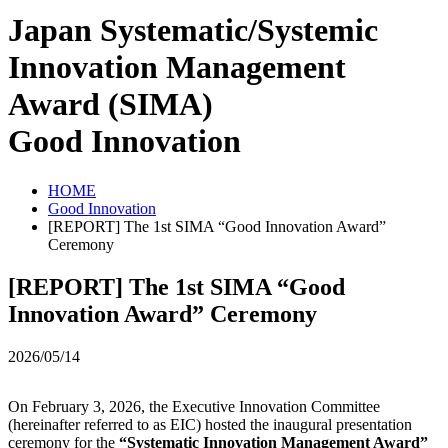
Japan Systematic/Systemic
Innovation Management
Award (SIMA)
Good Innovation
HOME
Good Innovation
[REPORT] The 1st SIMA “Good Innovation Award”
Ceremony
[REPORT] The 1st SIMA “Good
Innovation Award” Ceremony
2026/05/14
On February 3, 2026, the Executive Innovation Committee
(hereinafter referred to as EIC) hosted the inaugural presentation
ceremony for the
“Systematic Innovation Management Award”