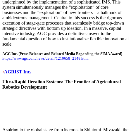
underpinned by the implementation of a sophisticated IMS. This
system simultaneously manages the “exploitation” of core
businesses and the “exploration” of new frontiers—a hallmark of
ambidextrous management. Central to this success is the rigorous
execution of stage-gate processes that seamlessly bridge top-down
strategic directives with bottom-up ideation. In a massive, capital-
intensive industry, AGC provides a definitive answer to the
fundamental question of how to institutionalize flexible innovation at
scale.
AGC Inc.
[Press Releases and Related Media Regarding the SIMA Award]
https://www.agc.com/news/detail/1210658_2148.html
•
AGRIST Inc.
Ultra-Rapid Iteration Systems: The Frontier of Agricultural
Robotics Development
Aspiring to the global stage from its roots in Shintomi, Miyazaki, the