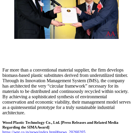
Far more than a conventional material supplier, the firm develops
biomass-based plastic substitutes derived from underutilized timber.
Through its Innovation Management System (IMS), the company
has architected the very “circular framework” necessary for its
materials to be distributed and continuously recycled within society.
By achieving a sophisticated synthesis of environmental
conservation and economic viability, their management model serves
as a quintessential prototype for a truly sustainable industrial
architecture.
Wood Plastic Technology Co., Ltd.
[Press Releases and Related Media
Regarding the SIMA Award]
https://wpt.co.jp/news/index.html#news_20260205