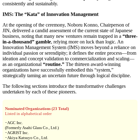
consistently and sustainably.
IMS: The “Kata” of Innovation Management
At the opening of the ceremony, Noboru Konno, Chairperson of
JIN, delivered a candid assessment of the current state of Japanese
business, noting that many new ventures remain trapped in a
“three-
in-a-thousand” gamble
, relying more on luck than logic. An
Innovation Management System (IMS) moves beyond a reliance on
individual passion or serendipity; it defines the entire process—from
ideation and concept validation to commercialization and scaling—
as an organizational
“routine.”
The thirteen award-winning
organizations have successfully embodied this “system,”
strategically taming an uncertain future through logical discipline.
The following sections introduce the transformative challenges
undertaken by each of these pioneers.
Nominated Organizations (23 Total)
Listed in alphabetical order
･AGC Inc.
(Formerly Asahi Glass Co., Ltd.)
･AGRIST Inc.
･Akiya Katsuyo Co., Ltd.