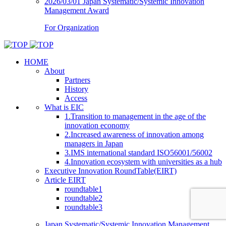
2026/03/01
Japan Systematic/Systemic Innovation
Management Award
For Organization
HOME
About
Partners
History
Access
What is EIC
1.Transition to management in the age of the
innovation economy
2.Increased awareness of innovation among
managers in Japan
3.IMS international standard ISO56001/56002
4.Innovation ecosystem with universities as a hub
Executive Innovation RoundTable(EIRT)
Article EIRT
roundtable1
roundtable2
roundtable3
Japan Systematic/Systemic Innovation Management