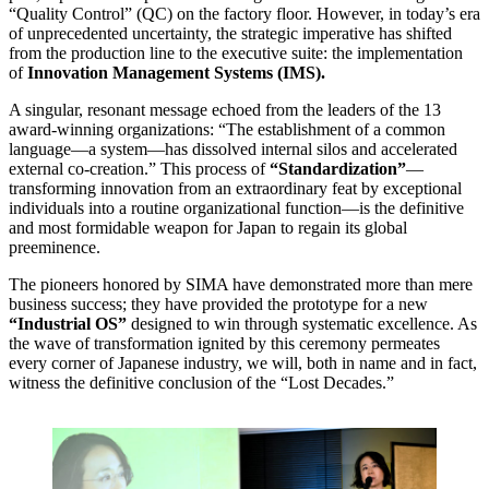
“Quality Control” (QC) on the factory floor. However, in today’s era
of unprecedented uncertainty, the strategic imperative has shifted
from the production line to the executive suite: the implementation
of
Innovation Management Systems (IMS).
A singular, resonant message echoed from the leaders of the 13
award-winning organizations: “The establishment of a common
language—a system—has dissolved internal silos and accelerated
external co-creation.” This process of
“Standardization”
—
transforming innovation from an extraordinary feat by exceptional
individuals into a routine organizational function—is the definitive
and most formidable weapon for Japan to regain its global
preeminence.
The pioneers honored by SIMA have demonstrated more than mere
business success; they have provided the prototype for a new
“Industrial OS”
designed to win through systematic excellence. As
the wave of transformation ignited by this ceremony permeates
every corner of Japanese industry, we will, both in name and in fact,
witness the definitive conclusion of the “Lost Decades.”