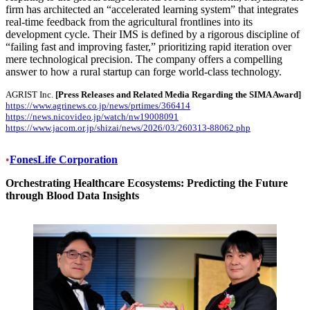
firm has architected an “accelerated learning system” that integrates
real-time feedback from the agricultural frontlines into its
development cycle. Their IMS is defined by a rigorous discipline of
“failing fast and improving faster,” prioritizing rapid iteration over
mere technological precision. The company offers a compelling
answer to how a rural startup can forge world-class technology.
AGRIST Inc.
[Press Releases and Related Media Regarding the SIMA Award]
https://www.agrinews.co.jp/news/prtimes/366414
https://news.nicovideo.jp/watch/nw19008091
https://www.jacom.or.jp/shizai/news/2026/03/260313-88062.php
•
FonesLife Corporation
Orchestrating Healthcare Ecosystems: Predicting the Future
through Blood Data Insights