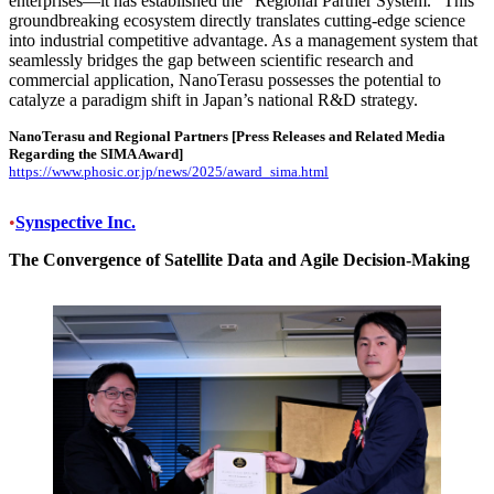
enterprises—it has established the “Regional Partner System.” This
groundbreaking ecosystem directly translates cutting-edge science
into industrial competitive advantage. As a management system that
seamlessly bridges the gap between scientific research and
commercial application, NanoTerasu possesses the potential to
catalyze a paradigm shift in Japan’s national R&D strategy.
NanoTerasu and Regional Partners
[Press Releases and Related Media
Regarding the SIMA Award]
https://www.phosic.or.jp/news/2025/award_sima.html
•
Synspective Inc.
The Convergence of Satellite Data and Agile Decision-Making