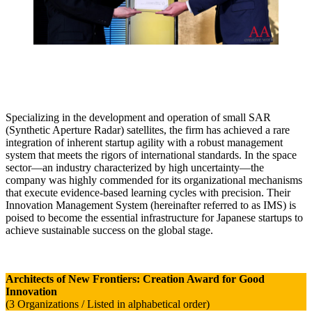
Specializing in the development and operation of small SAR
(Synthetic Aperture Radar) satellites, the firm has achieved a rare
integration of inherent startup agility with a robust management
system that meets the rigors of international standards. In the space
sector—an industry characterized by high uncertainty—the
company was highly commended for its organizational mechanisms
that execute evidence-based learning cycles with precision. Their
Innovation Management System (hereinafter referred to as IMS) is
poised to become the essential infrastructure for Japanese startups to
achieve sustainable success on the global stage.
Architects of New Frontiers: Creation Award for Good
Innovation
(3 Organizations / Listed in alphabetical order)